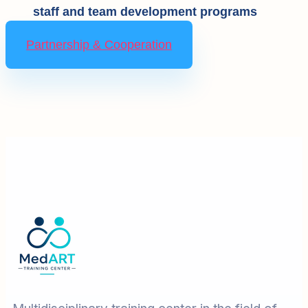
staff and team development programs
Partnership & Cooperation