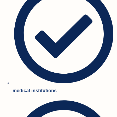
medical institutions