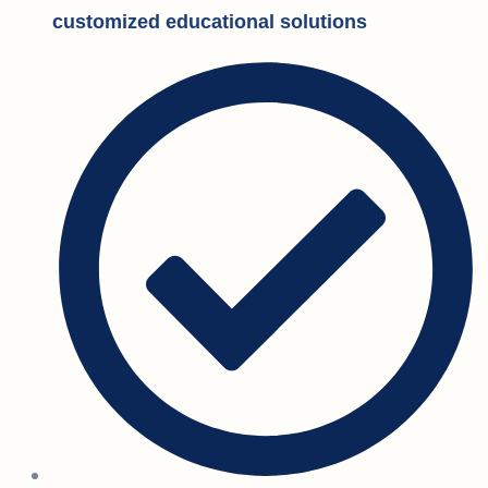
customized educational solutions