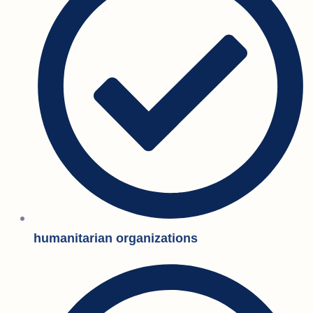
humanitarian organizations