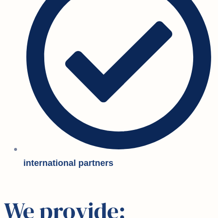
international partners
We provide: