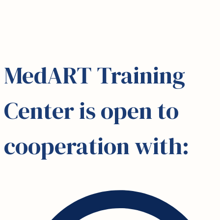
MedART Training
Center is open to
cooperation with: