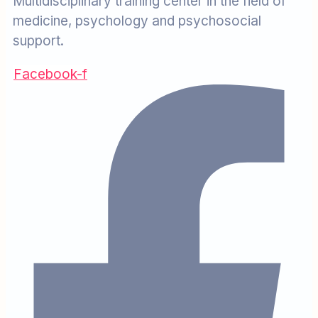
Multidisciplinary training center in the field of
medicine, psychology and psychosocial
support.
Facebook-f