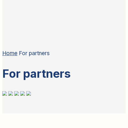
Home
For partners
For partners