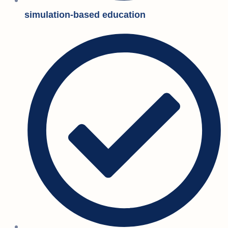
simulation-based education