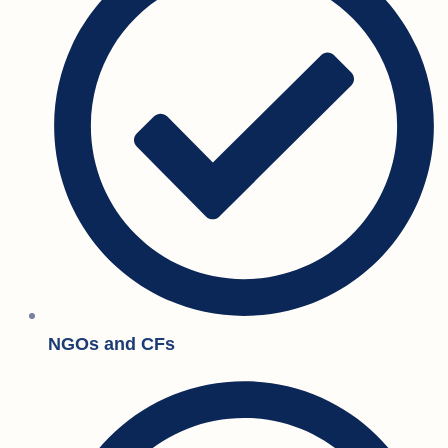
NGOs and CFs