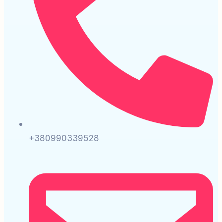
+380990339528