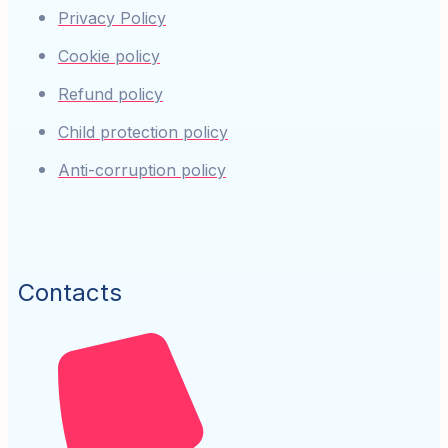
Privacy Policy
Cookie policy
Refund policy
Child protection policy
Anti-corruption policy
Contacts