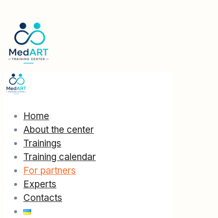
Home
About the center
Trainings
Training calendar
For partners
Experts
Contacts