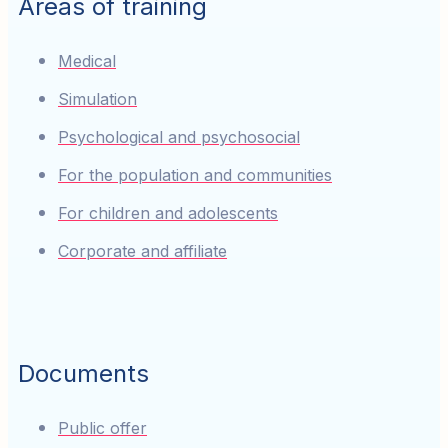
Areas of training
Medical
Simulation
Psychological and psychosocial
For the population and communities
For children and adolescents
Corporate and affiliate
Documents
Public offer