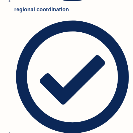
regional coordination