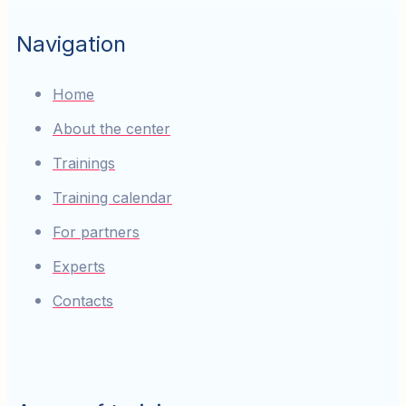
Navigation
Home
About the center
Trainings
Training calendar
For partners
Experts
Contacts