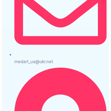
medart_ua@ukr.net