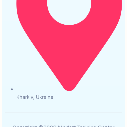
Kharkiv, Ukraine