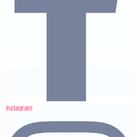
Instagram