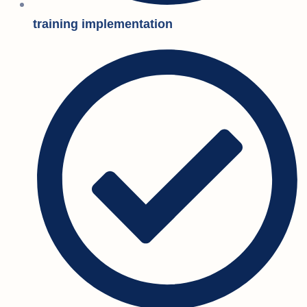
training implementation