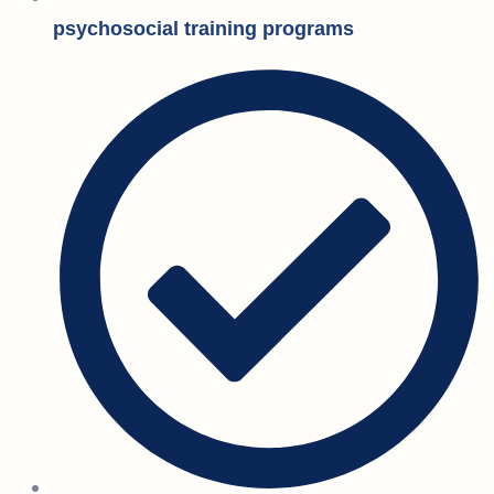
psychosocial training programs