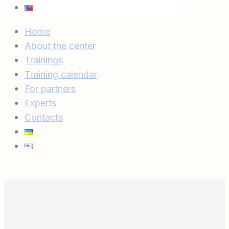
Home
About the center
Trainings
Training calendar
For partners
Experts
Contacts