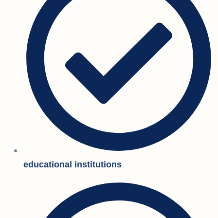
educational institutions