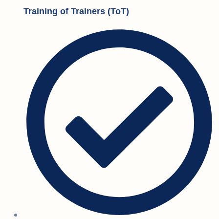
Training of Trainers (ToT)